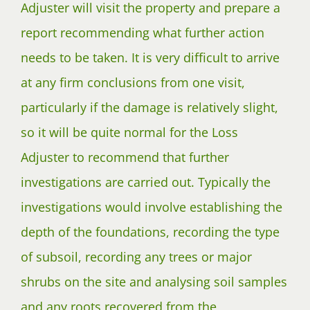
Adjuster will visit the property and prepare a
report recommending what further action
needs to be taken. It is very difficult to arrive
at any firm conclusions from one visit,
particularly if the damage is relatively slight,
so it will be quite normal for the Loss
Adjuster to recommend that further
investigations are carried out. Typically the
investigations would involve establishing the
depth of the foundations, recording the type
of subsoil, recording any trees or major
shrubs on the site and analysing soil samples
and any roots recovered from the