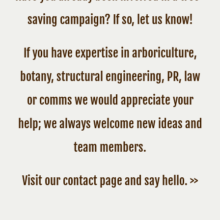
saving campaign? If so, let us know!
If you have expertise in arboriculture,
botany, structural engineering, PR, law
or comms we would appreciate your
help; we always welcome new ideas and
team members.
Visit our contact page and say hello. >>