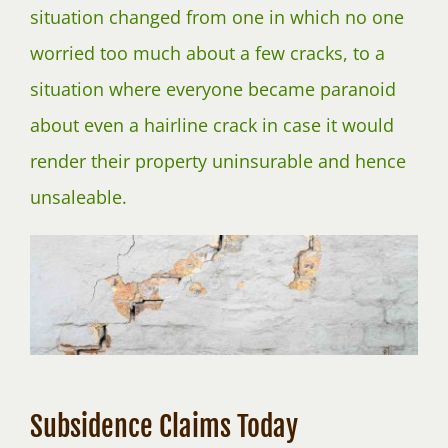
situation changed from one in which no one
worried too much about a few cracks, to a
situation where everyone became paranoid
about even a hairline crack in case it would
render their property uninsurable and hence
unsaleable.
Subsidence Claims Today