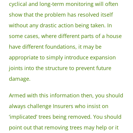
cyclical and long-term monitoring will often
show that the problem has resolved itself
without any drastic action being taken. In
some cases, where different parts of a house
have different foundations, it may be
appropriate to simply introduce expansion
joints into the structure to prevent future
damage.
Armed with this information then, you should
always challenge Insurers who insist on
‘implicated’ trees being removed. You should
point out that removing trees may help or it