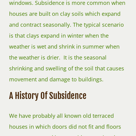
windows. Subsidence is more common when
houses are built on clay soils which expand
and contract seasonally. The typical scenario
is that clays expand in winter when the
weather is wet and shrink in summer when
the weather is drier. It is the seasonal
shrinking and swelling of the soil that causes
movement and damage to buildings.
A History Of Subsidence
We have probably all known old terraced
houses in which doors did not fit and floors