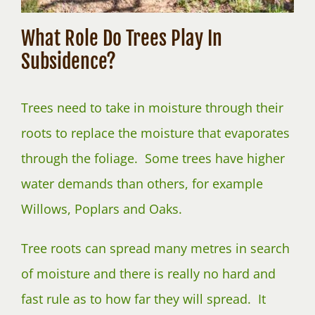
What Role Do Trees Play In
Subsidence?
Trees need to take in moisture through their
roots to replace the moisture that evaporates
through the foliage. Some trees have higher
water demands than others, for example
Willows, Poplars and Oaks.
Tree roots can spread many metres in search
of moisture and there is really no hard and
fast rule as to how far they will spread. It