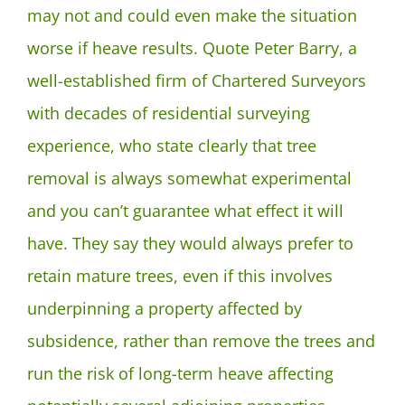
may not and could even make the situation
worse if heave results. Quote Peter Barry, a
well-established firm of Chartered Surveyors
with decades of residential surveying
experience, who state clearly that tree
removal is always somewhat experimental
and you can’t guarantee what effect it will
have. They say they would always prefer to
retain mature trees, even if this involves
underpinning a property affected by
subsidence, rather than remove the trees and
run the risk of long-term heave affecting