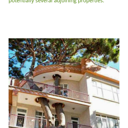
potentially several adjoining properties.