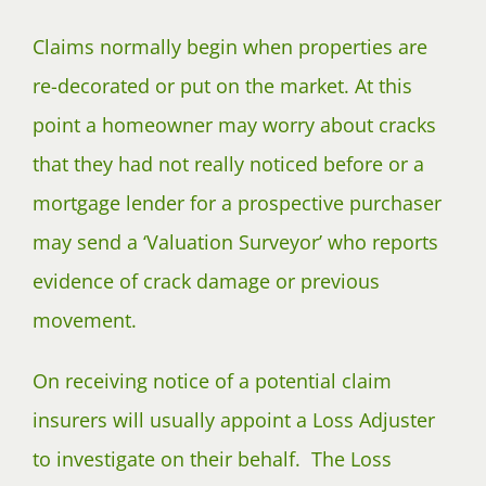
Claims normally begin when properties are
re-decorated or put on the market. At this
point a homeowner may worry about cracks
that they had not really noticed before or a
mortgage lender for a prospective purchaser
may send a ‘Valuation Surveyor’ who reports
evidence of crack damage or previous
movement.
On receiving notice of a potential claim
insurers will usually appoint a Loss Adjuster
to investigate on their behalf. The Loss