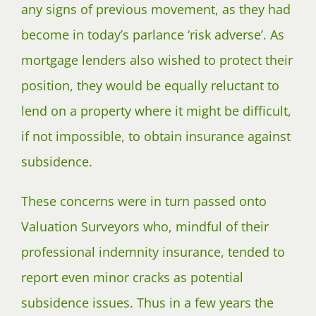
any signs of previous movement, as they had
become in today’s parlance ‘risk adverse’. As
mortgage lenders also wished to protect their
position, they would be equally reluctant to
lend on a property where it might be difficult,
if not impossible, to obtain insurance against
subsidence.
These concerns were in turn passed onto
Valuation Surveyors who, mindful of their
professional indemnity insurance, tended to
report even minor cracks as potential
subsidence issues. Thus in a few years the