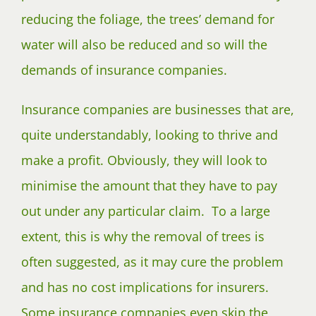
reducing the foliage, the trees’ demand for
water will also be reduced and so will the
demands of insurance companies.
Insurance companies are businesses that are,
quite understandably, looking to thrive and
make a profit. Obviously, they will look to
minimise the amount that they have to pay
out under any particular claim. To a large
extent, this is why the removal of trees is
often suggested, as it may cure the problem
and has no cost implications for insurers.
Some insurance companies even skip the