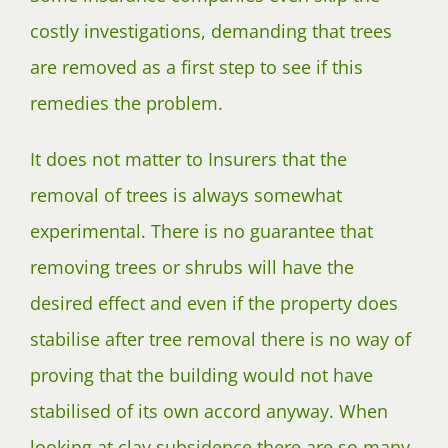
costly investigations, demanding that trees
are removed as a first step to see if this
remedies the problem.
It does not matter to Insurers that the
removal of trees is always somewhat
experimental. There is no guarantee that
removing trees or shrubs will have the
desired effect and even if the property does
stabilise after tree removal there is no way of
proving that the building would not have
stabilised of its own accord anyway. When
looking at clay subsidence there are so many