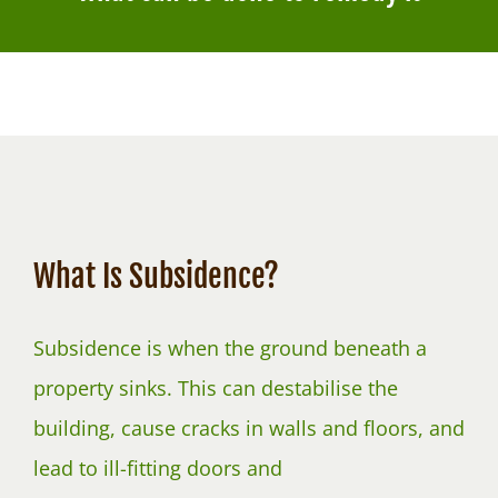
NEWS
What Is Subsidence?
Subsidence is when the ground beneath a
property sinks. This can destabilise the
building, cause cracks in walls and floors, and
lead to ill-fitting doors and