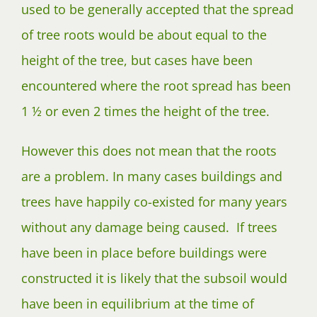
used to be generally accepted that the spread
of tree roots would be about equal to the
height of the tree, but cases have been
encountered where the root spread has been
1 ½ or even 2 times the height of the tree.
However this does not mean that the roots
are a problem. In many cases buildings and
trees have happily co-existed for many years
without any damage being caused. If trees
have been in place before buildings were
constructed it is likely that the subsoil would
have been in equilibrium at the time of