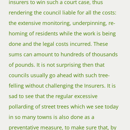
insurers to win such a court case, thus
rendering the council liable for all the costs:
the extensive monitoring, underpinning, re-
homing of residents while the work is being
done and the legal costs incurred. These
sums can amount to hundreds of thousands
of pounds. It is not surprising then that
councils usually go ahead with such tree-
felling without challenging the Insurers. It is
sad to see that the regular excessive
pollarding of street trees which we see today
in so many towns is also done as a
preventative measure, to make sure that, by