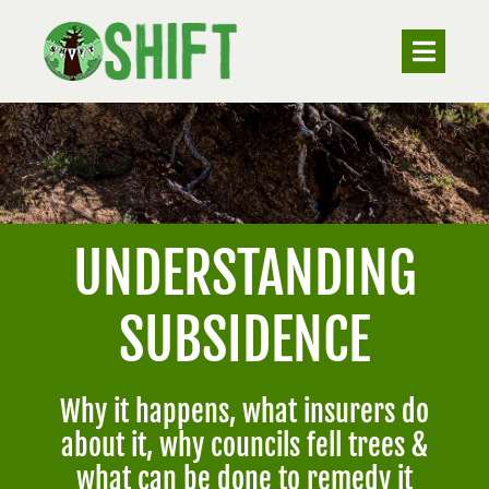
Skip
to
Toggle
Navigat
content
ABOUT
VALUING TREES
UNDERSTANDING
UNDERSTANDING SUBSIDENCE
SUBSIDENCE
RESOURCES
Why it happens, what insurers do
CONTACT
about it, why councils fell trees &
what can be done to remedy it