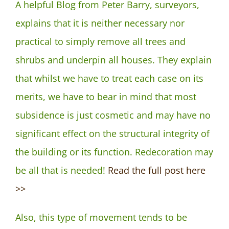
A helpful Blog from Peter Barry, surveyors,
explains that it is neither necessary nor
practical to simply remove all trees and
shrubs and underpin all houses. They explain
that whilst we have to treat each case on its
merits, we have to bear in mind that most
subsidence is just cosmetic and may have no
significant effect on the structural integrity of
the building or its function. Redecoration may
be all that is needed!
Read the full post here
>>
Also, this type of movement tends to be