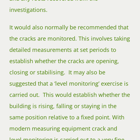
investigations.
It would also normally be recommended that
the cracks are monitored. This involves taking
detailed measurements at set periods to
establish whether the cracks are opening,
closing or stabilising. It may also be
suggested that a ‘level monitoring’ exercise is
carried out. This would establish whether the
building is rising, falling or staying in the
same position relative to a fixed point. With
modern measuring equipment crack and
level monitoring is carried out to a very fine