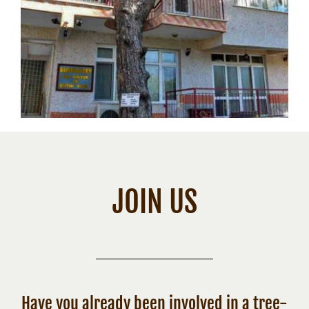
JOIN US
Have you already been involved in a tree-