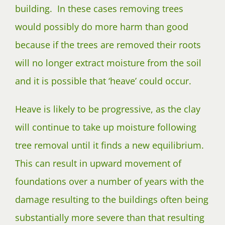
building. In these cases removing trees
would possibly do more harm than good
because if the trees are removed their roots
will no longer extract moisture from the soil
and it is possible that ‘heave’ could occur.
Heave is likely to be progressive, as the clay
will continue to take up moisture following
tree removal until it finds a new equilibrium.
This can result in upward movement of
foundations over a number of years with the
damage resulting to the buildings often being
substantially more severe than that resulting