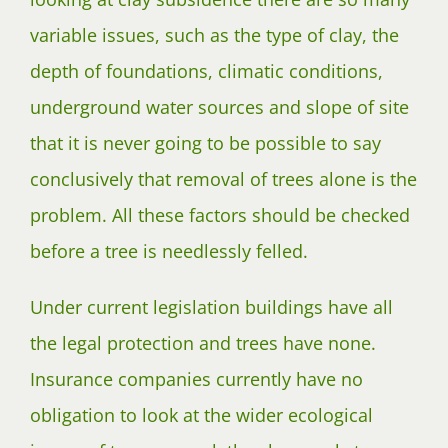
variable issues, such as the type of clay, the
depth of foundations, climatic conditions,
underground water sources and slope of site
that it is never going to be possible to say
conclusively that removal of trees alone is the
problem. All these factors should be checked
before a tree is needlessly felled.
Under current legislation buildings have all
the legal protection and trees have none.
Insurance companies currently have no
obligation to look at the wider ecological