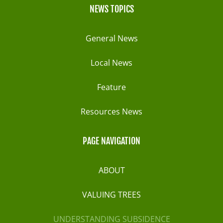
NEWS TOPICS
General News
Local News
Feature
Resources News
PAGE NAVIGATION
ABOUT
VALUING TREES
UNDERSTANDING SUBSIDENCE