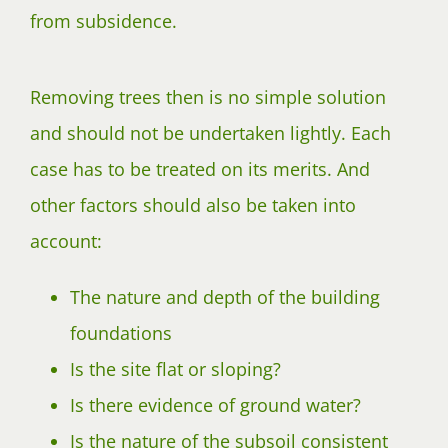
from subsidence.
Removing trees then is no simple solution
and should not be undertaken lightly. Each
case has to be treated on its merits. And
other factors should also be taken into
account:
The nature and depth of the building
foundations
Is the site flat or sloping?
Is there evidence of ground water?
Is the nature of the subsoil consistent