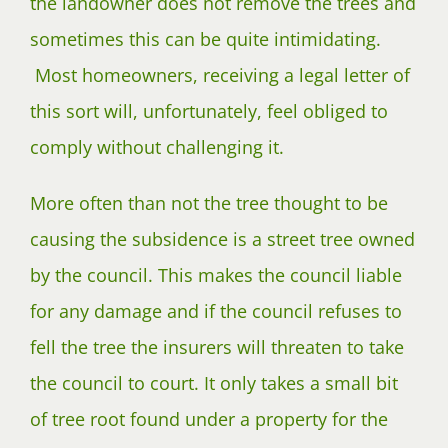
the landowner does not remove the trees and
sometimes this can be quite intimidating.
Most homeowners, receiving a legal letter of
this sort will, unfortunately, feel obliged to
comply without challenging it.
More often than not the tree thought to be
causing the subsidence is a street tree owned
by the council. This makes the council liable
for any damage and if the council refuses to
fell the tree the insurers will threaten to take
the council to court. It only takes a small bit
of tree root found under a property for the