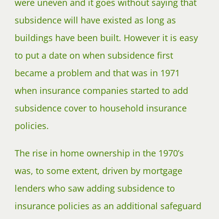
were uneven and it goes without saying that
subsidence will have existed as long as
buildings have been built. However it is easy
to put a date on when subsidence first
became a problem and that was in 1971
when insurance companies started to add
subsidence cover to household insurance
policies.
The rise in home ownership in the 1970’s
was, to some extent, driven by mortgage
lenders who saw adding subsidence to
insurance policies as an additional safeguard