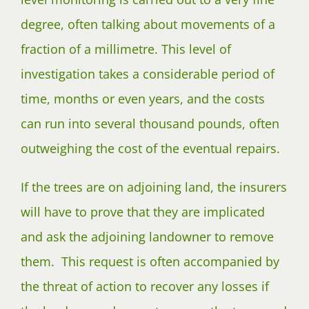
degree, often talking about movements of a
fraction of a millimetre. This level of
investigation takes a considerable period of
time, months or even years, and the costs
can run into several thousand pounds, often
outweighing the cost of the eventual repairs.
If the trees are on adjoining land, the insurers
will have to prove that they are implicated
and ask the adjoining landowner to remove
them. This request is often accompanied by
the threat of action to recover any losses if