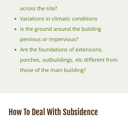
across the site?
Variations in climatic conditions
Is the ground around the building
pervious or impervious?
Are the foundations of extensions,
porches, outbuildings, etc different from
those of the main building?
How To Deal With Subsidence