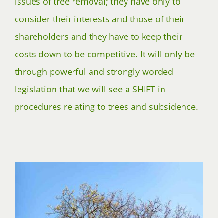
issues of tree removal; they have only to
consider their interests and those of their
shareholders and they have to keep their
costs down to be competitive. It will only be
through powerful and strongly worded
legislation that we will see a SHIFT in
procedures relating to trees and subsidence.