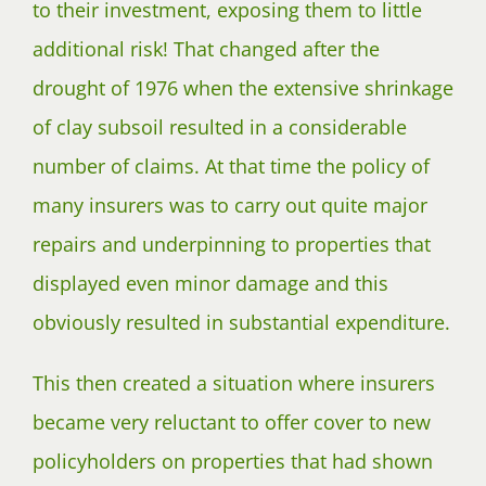
to their investment, exposing them to little
additional risk! That changed after the
drought of 1976 when the extensive shrinkage
of clay subsoil resulted in a considerable
number of claims. At that time the policy of
many insurers was to carry out quite major
repairs and underpinning to properties that
displayed even minor damage and this
obviously resulted in substantial expenditure.
This then created a situation where insurers
became very reluctant to offer cover to new
policyholders on properties that had shown