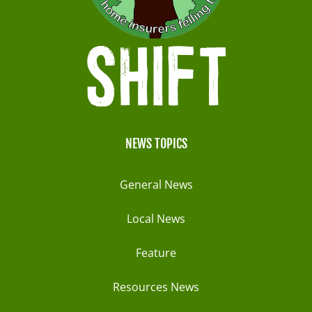
NEWS TOPICS
General News
Local News
Feature
Resources News