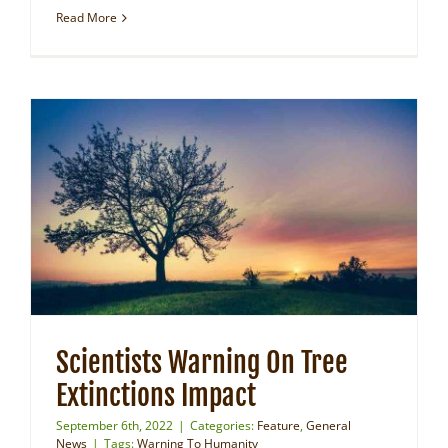
Read More
Scientists Warning On Tree
Extinctions Impact
September 6th, 2022
|
Categories:
Feature
,
General
News
|
Tags:
Warning To Humanity