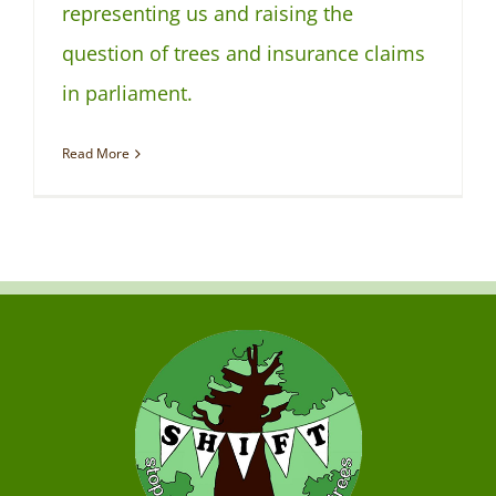
representing us and raising the
question of trees and insurance claims
in parliament.
Read More