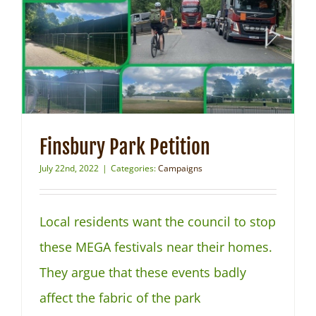
Finsbury Park Petition
July 22nd, 2022
|
Categories:
Campaigns
Local residents want the council to stop
these MEGA festivals near their homes.
They argue that these events badly
affect the fabric of the park