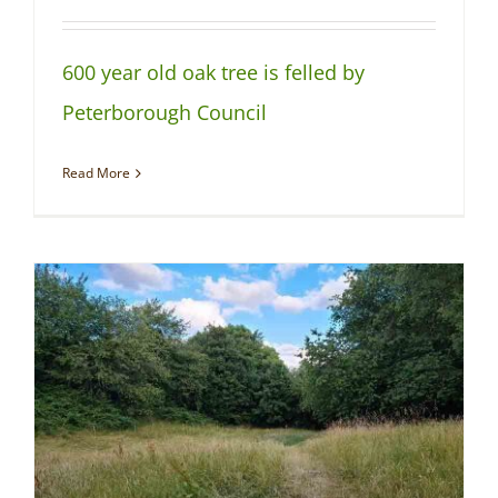
600 year old oak tree is felled by
Peterborough Council
Read More