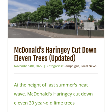
NEWS
McDonald’s Haringey Cut Down
Eleven Trees (Updated)
November 4th, 2022
|
Categories:
Campaigns
,
Local News
At the height of last summer's heat
wave, McDonald's Haringey cut down
eleven 30 year-old lime trees