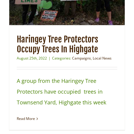
Haringey Tree Protectors
Occupy Trees In Highgate
August 25th, 2022
|
Categories:
Campaigns
,
Local News
A group from the Haringey Tree
Protectors have occupied trees in
Townsend Yard, Highgate this week
Read More