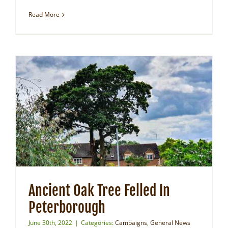
Read More
Ancient Oak Tree Felled In
Peterborough
June 30th, 2022
|
Categories:
Campaigns
,
General News