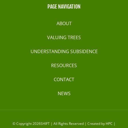
PAGE NAVIGATION
ABOUT
VALUING TREES
UNDERSTANDING SUBSIDENCE
RESOURCES
CONTACT
NEWS
© Copyright 2026SHIFT | All Rights Reserved | Created by
HPC
|