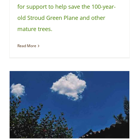
for support to help save the 100-year-
old Stroud Green Plane and other
mature trees.
Read More