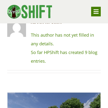
Skip
to
Toggle
About
HPShift
content
Naviga
ABOUT
This author has not yet filled in
any details.
VALUING TREES
So far HPShift has created 9 blog
entries.
UNDERSTANDING SUBSIDENCE
RESOURCES
CONTACT