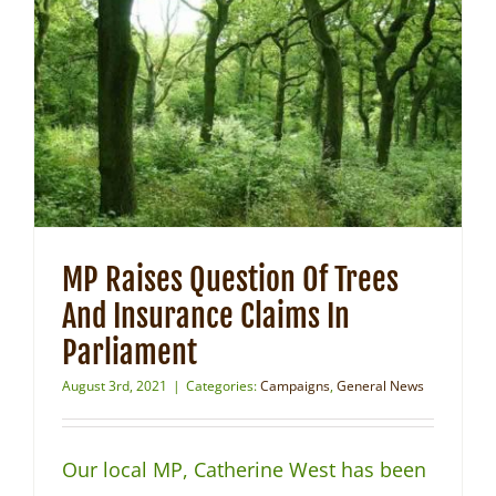
MP Raises Question Of Trees
And Insurance Claims In
Parliament
August 3rd, 2021
|
Categories:
Campaigns
,
General News
Our local MP, Catherine West has been