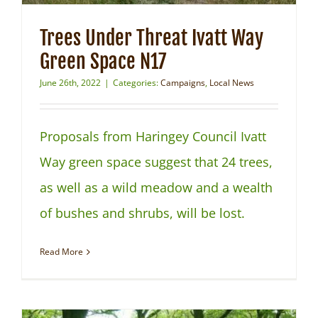
Trees Under Threat Ivatt Way
Green Space N17
June 26th, 2022
|
Categories:
Campaigns
,
Local News
Proposals from Haringey Council Ivatt
Way green space suggest that 24 trees,
as well as a wild meadow and a wealth
of bushes and shrubs, will be lost.
Read More