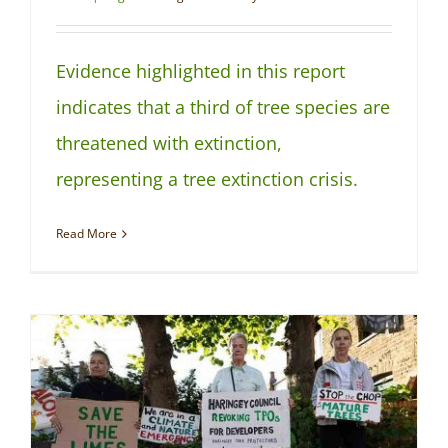
Evidence highlighted in this report
indicates that a third of tree species are
threatened with extinction,
representing a tree extinction crisis.
Read More