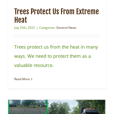
Trees Protect Us From Extreme
Heat
July 25th, 2022
|
Categories:
General News
Trees protect us from the heat in many
ways. We need to protect them as a
valuable resource.
Read More