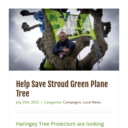
Help Save Stroud Green Plane
Tree
July 25th, 2022
|
Categories:
Campaigns
,
Local News
Haringey Tree Protectors are looking