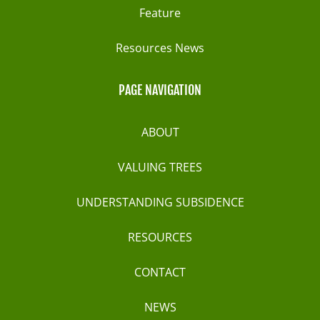
Feature
Resources News
PAGE NAVIGATION
ABOUT
VALUING TREES
UNDERSTANDING SUBSIDENCE
RESOURCES
CONTACT
NEWS