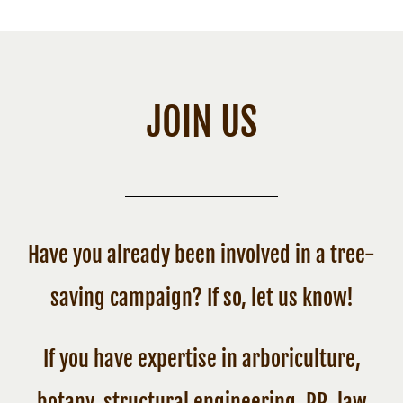
JOIN US
Have you already been involved in a tree-
saving campaign? If so, let us know!
If you have expertise in arboriculture,
botany, structural engineering, PR, law