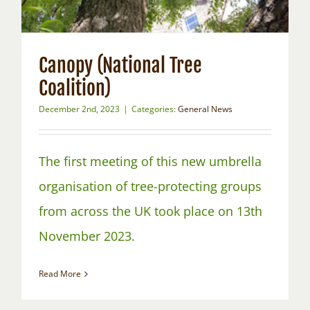
Canopy (National Tree
Coalition)
December 2nd, 2023
|
Categories:
General News
The first meeting of this new umbrella
organisation of tree-protecting groups
from across the UK took place on 13th
November 2023.
Read More