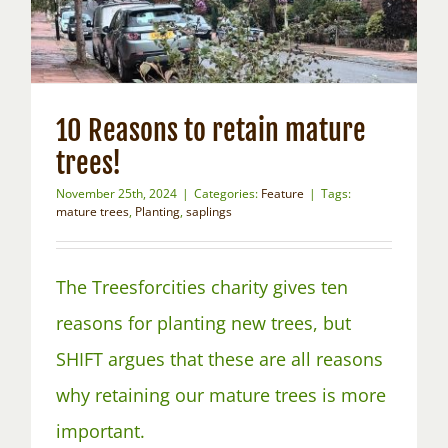
10 Reasons to retain mature
trees!
November 25th, 2024
|
Categories:
Feature
|
Tags:
mature trees
,
Planting
,
saplings
The Treesforcities charity gives ten
reasons for planting new trees, but
SHIFT argues that these are all reasons
why retaining our mature trees is more
important.