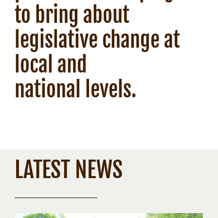
to bring about
legislative change at
local and
national levels.
LATEST NEWS