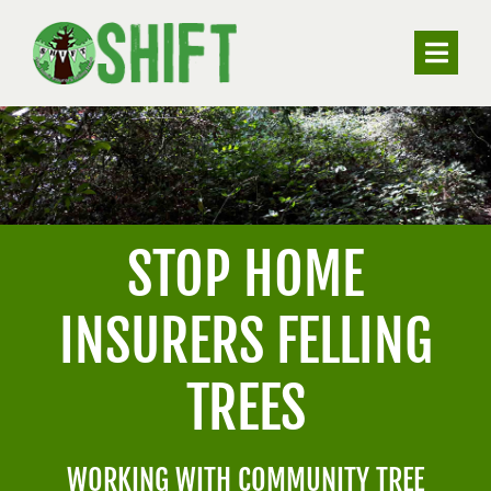
Skip
to
Toggle
content
Naviga
ABOUT
VALUING TREES
STOP HOME
UNDERSTANDING SUBSIDENCE
INSURERS FELLING
RESOURCES
TREES
CONTACT
WORKING WITH COMMUNITY TREE