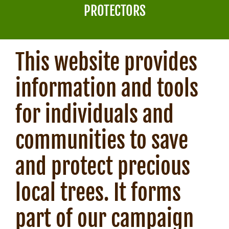
NEWS
PROTECTORS
This website provides
information and tools
for individuals and
communities to save
and protect precious
local trees. It forms
part of our campaign