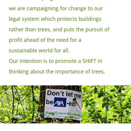
we are campaigning for change to our
legal system which protects buildings
rather than trees, and puts the pursuit of
profit ahead of the need for a
sustainable world for all.
Our intention is to promote a SHIFT in
thinking about the importance of trees.