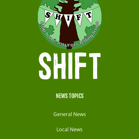
NEWS TOPICS
General News
Local News