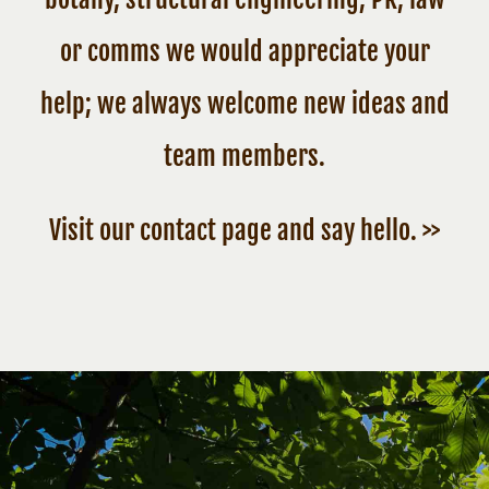
or comms we would appreciate your
help; we always welcome new ideas and
team members.
Visit our contact page and say hello. >>