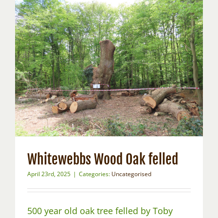
Whitewebbs Wood Oak felled
April 23rd, 2025
|
Categories:
Uncategorised
500 year old oak tree felled by Toby