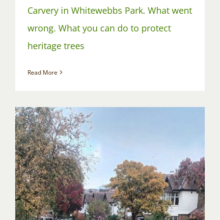
Carvery in Whitewebbs Park. What went
wrong. What you can do to protect
heritage trees
Read More