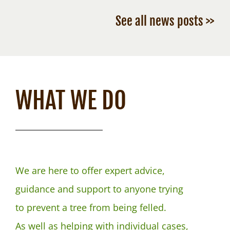
See all news posts >>
WHAT WE DO
We are here to offer expert advice,
guidance and support to anyone trying
to prevent a tree from being felled.
As well as helping with individual cases,