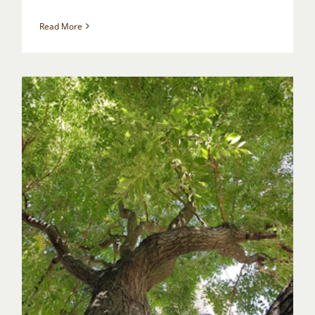
Read More