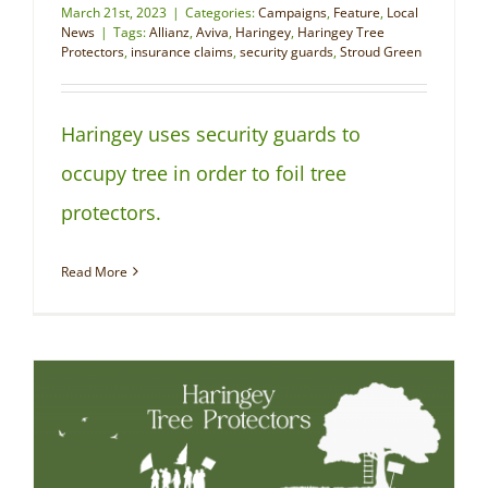
March 21st, 2023
|
Categories:
Campaigns
,
Feature
,
Local
News
|
Tags:
Allianz
,
Aviva
,
Haringey
,
Haringey Tree
Protectors
,
insurance claims
,
security guards
,
Stroud Green
Haringey uses security guards to
occupy tree in order to foil tree
protectors.
Read More