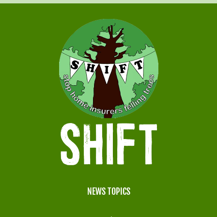
NEWS TOPICS