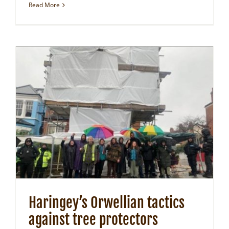
Read More
Haringey’s Orwellian tactics
against tree protectors