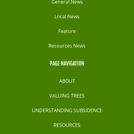
General News
Local News
Feature
Resources News
PAGE NAVIGATION
ABOUT
VALUING TREES
UNDERSTANDING SUBSIDENCE
RESOURCES