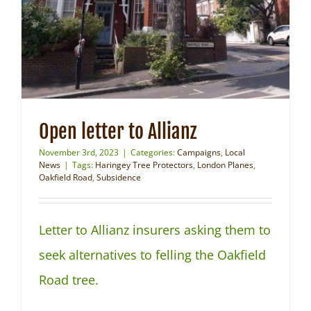
NEWS
Open letter to Allianz
November 3rd, 2023
|
Categories:
Campaigns
,
Local
News
|
Tags:
Haringey Tree Protectors
,
London Planes
,
Oakfield Road
,
Subsidence
Letter to Allianz insurers asking them to
seek alternatives to felling the Oakfield
Road tree.