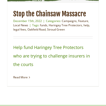
Stop the Chainsaw Massacre
December 15th, 2022
|
Categories:
Campaigns
,
Feature
,
Local News
|
Tags:
funds
,
Haringey Tree Protectors
,
help
,
legal fees
,
Oakfield Road
,
Stroud Green
Help fund Haringey Tree Protectors
who are trying to challenge insurers in
the courts
Read More