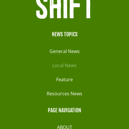
NEWS TOPICS
General News
Local News
Feature
Resources News
PAGE NAVIGATION
ABOUT