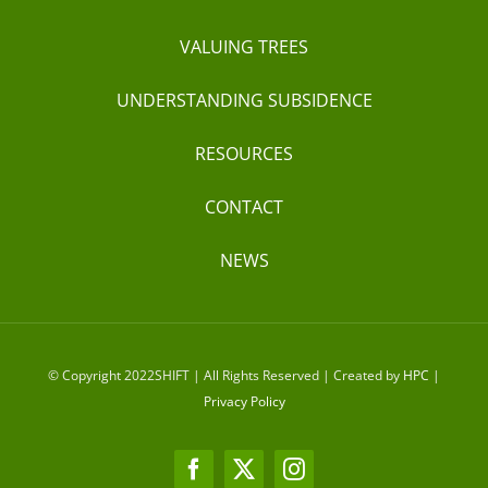
VALUING TREES
UNDERSTANDING SUBSIDENCE
RESOURCES
CONTACT
NEWS
© Copyright 2022SHIFT | All Rights Reserved | Created by
HPC
|
Privacy Policy