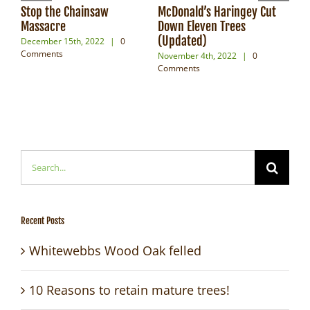
Stop the Chainsaw
McDonald’s Haringey Cut
For
Massacre
Down Eleven Trees
Pow
(Updated)
December 15th, 2022
|
0
Oct
Comments
Com
November 4th, 2022
|
0
Comments
Search
for:
Recent Posts
Whitewebbs Wood Oak felled
10 Reasons to retain mature trees!