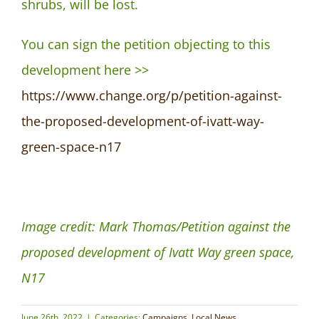
shrubs, will be lost.
You can sign the petition objecting to this
development here >>
https://www.change.org/p/petition-against-
the-proposed-development-of-ivatt-way-
green-space-n17
Image credit: Mark Thomas/Petition against the
proposed development of Ivatt Way green space,
N17
June 26th, 2022
|
Categories:
Campaigns
,
Local News