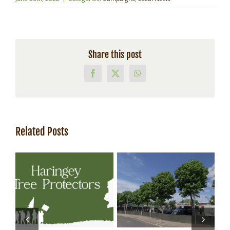
Share this post
Facebook
X
WhatsApp
Related Posts