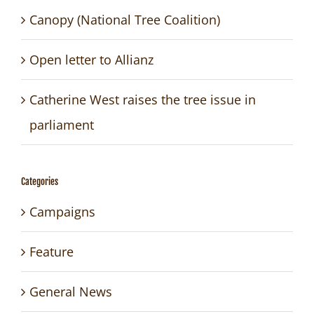
Canopy (National Tree Coalition)
Open letter to Allianz
Catherine West raises the tree issue in
parliament
Categories
Campaigns
Feature
General News