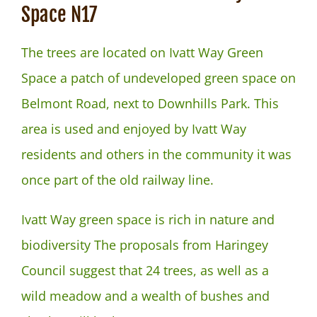
NEWS
Space N17
The trees are located on Ivatt Way Green
Space a patch of undeveloped green space on
Belmont Road, next to Downhills Park. This
area is used and enjoyed by Ivatt Way
residents and others in the community it was
once part of the old railway line.
Ivatt Way green space is rich in nature and
biodiversity The proposals from Haringey
Council suggest that 24 trees, as well as a
wild meadow and a wealth of bushes and