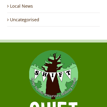
Local News
Uncategorised