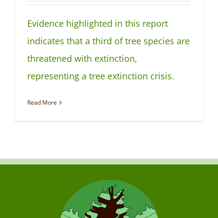
NEWS
Evidence highlighted in this report
indicates that a third of tree species are
threatened with extinction,
representing a tree extinction crisis.
Read More