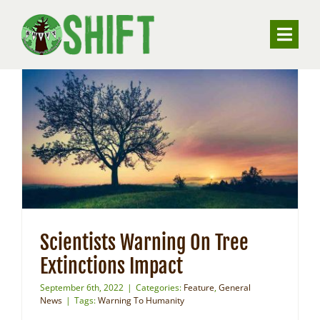
Skip
to
Toggle
content
Naviga
ABOUT
VALUING TREES
UNDERSTANDING SUBSIDENCE
RESOURCES
Scientists Warning On Tree
Extinctions Impact
CONTACT
September 6th, 2022
|
Categories:
Feature
,
General
News
|
Tags:
Warning To Humanity