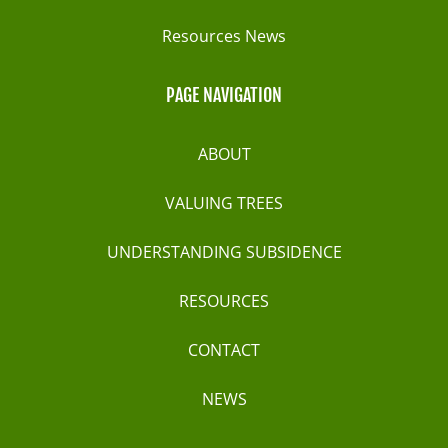
Resources News
PAGE NAVIGATION
ABOUT
VALUING TREES
UNDERSTANDING SUBSIDENCE
RESOURCES
CONTACT
NEWS