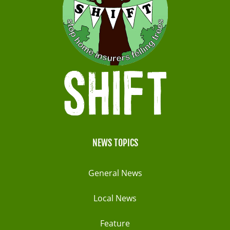
NEWS TOPICS
General News
Local News
Feature