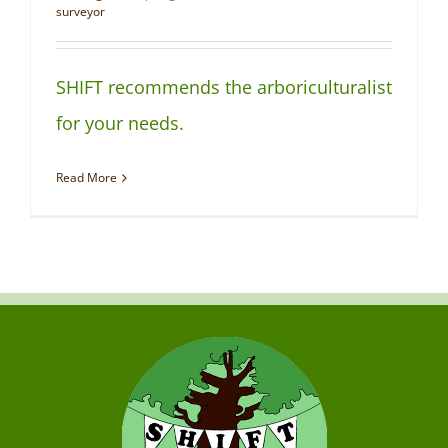
NEWS
surveyor
SHIFT recommends the arboriculturalist
for your needs.
Read More