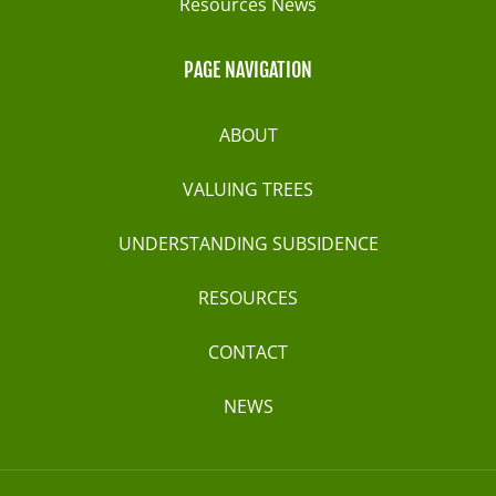
Resources News
PAGE NAVIGATION
ABOUT
VALUING TREES
UNDERSTANDING SUBSIDENCE
RESOURCES
CONTACT
NEWS