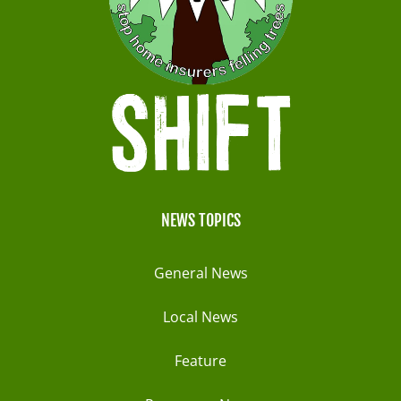
NEWS TOPICS
General News
Local News
Feature