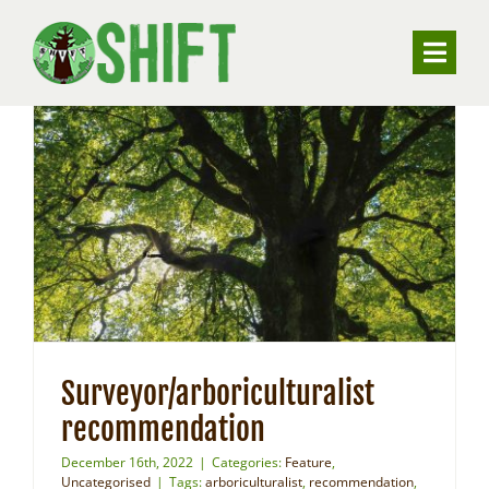
Skip
to
Toggle
content
Naviga
ABOUT
VALUING TREES
UNDERSTANDING SUBSIDENCE
RESOURCES
Surveyor/arboriculturalist
CONTACT
recommendation
December 16th, 2022
|
Categories:
Feature
,
Uncategorised
|
Tags:
arboriculturalist
,
recommendation
,