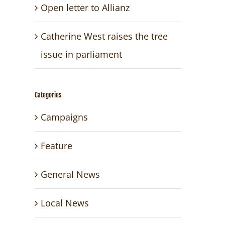
Open letter to Allianz
Catherine West raises the tree
issue in parliament
Categories
Campaigns
Feature
General News
Local News