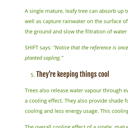
A single mature, leafy tree can absorb up to
well as capture rainwater on the surface of 
the ground and slow the filtration of water 
SHIFT says:
“Notice that the reference is once
planted sapling.”
They’re keeping things cool
Trees also release water vapour through e
a cooling effect. They also provide shade f
cooling and less energy usage. This coolin
The overall cooling effect of a single, matu