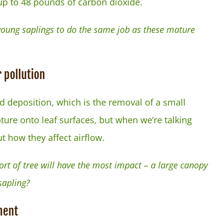
 up to 48 pounds of carbon dioxide.
 young saplings to do the same job as these mature
 pollution
d deposition, which is the removal of a small
ture onto leaf surfaces, but when we’re talking
 how they affect airflow.
rt of tree will have the most impact – a large canopy
sapling?
ment