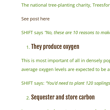
The national tree-planting charity, Treesfor
See post here
SHIFT says
“No, these are 10 reasons to make
They produce oxygen
This is most important of all in densely po
average oxygen levels are expected to be a
SHIFT says:
“You’d need to plant 120 saplings
Sequester and store carbon