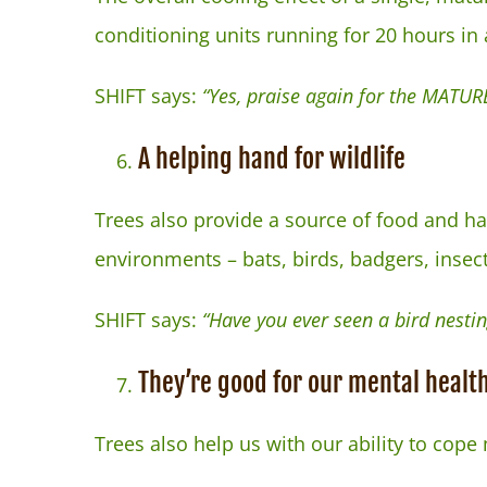
conditioning units running for 20 hours in 
SHIFT says:
“Yes, praise again for the MATURE
A helping hand for wildlife
Trees also provide a source of food and hab
environments – bats, birds, badgers, insec
SHIFT says:
“Have you ever seen a bird nestin
They’re good for our mental healt
Trees also help us with our ability to cope 