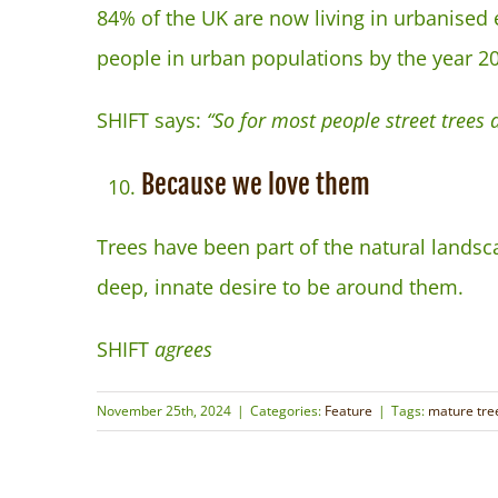
84% of the UK are now living in urbanised 
people in urban populations by the year 2
SHIFT says:
“So for most people street trees ar
Because we love them
Trees have been part of the natural lands
deep, innate desire to be around them.
SHIFT
agrees
November 25th, 2024
|
Categories:
Feature
|
Tags:
mature tre