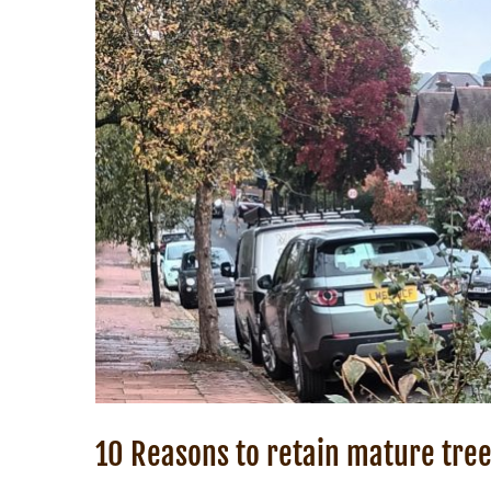
10 Reasons to retain mature tree