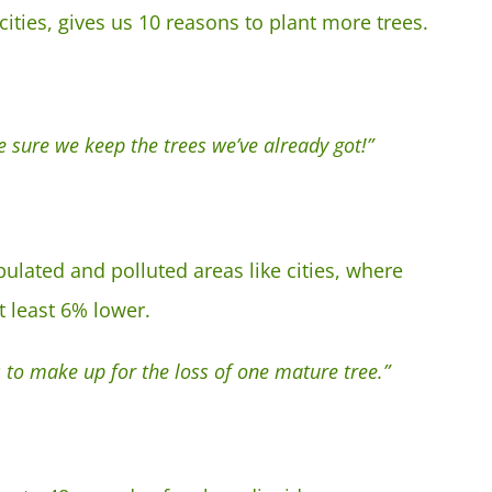
cities, gives us 10 reasons to plant more trees.
 sure we keep the trees we’ve already got!”
pulated and polluted areas like cities, where
t least 6% lower.
 to make up for the loss of one mature tree.”