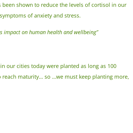
s been shown to reduce the levels of cortisol in our
 symptoms of anxiety and stress.
 its impact on human health and wellbeing”
in our cities today were planted as long as 100
 to reach maturity… so …we must keep planting more,