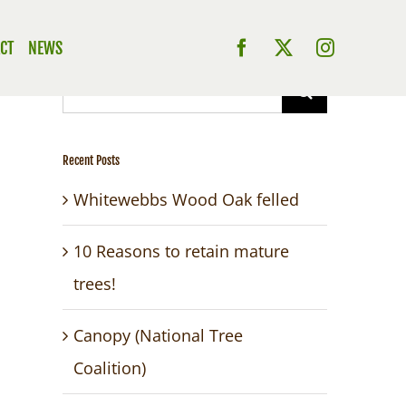
CT
NEWS
Search
for:
Recent Posts
Whitewebbs Wood Oak felled
10 Reasons to retain mature
trees!
Canopy (National Tree
Coalition)