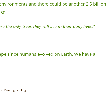
environments and there could be another 2.5 billion
050.
e the only trees they will see in their daily lives.”
cape since humans evolved on Earth. We have a
es
,
Planting
,
saplings