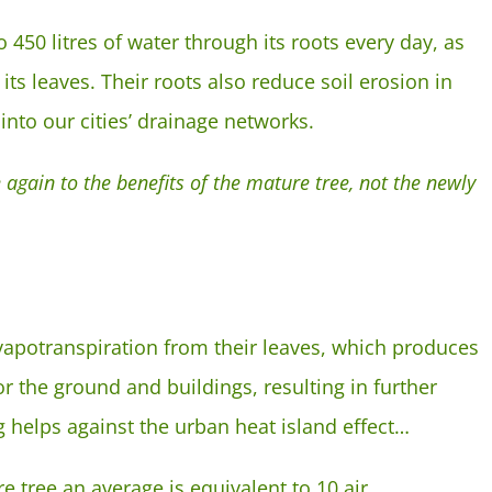
 450 litres of water through its roots every day, as
its leaves. Their roots also reduce soil erosion in
into our cities’ drainage networks.
 again to the benefits of the mature tree, not the newly
vapotranspiration from their leaves, which produces
or the ground and buildings, resulting in further
g helps against the urban heat island effect…
re tree an average is equivalent to 10 air