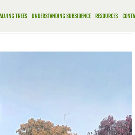
ALUING TREES
UNDERSTANDING SUBSIDENCE
RESOURCES
CONTA
Previous
Next