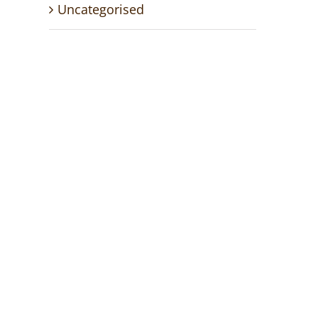
Uncategorised