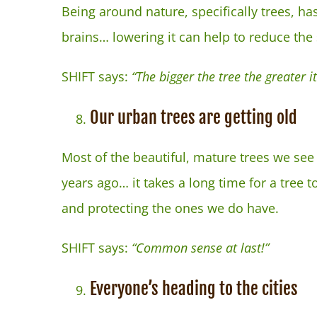
Being around nature, specifically trees, ha
brains… lowering it can help to reduce the
SHIFT says:
“The bigger the tree the greater
Our urban trees are getting old
Most of the beautiful, mature trees we see 
years ago… it takes a long time for a tree
and protecting the ones we do have.
SHIFT says:
“Common sense at last!”
Everyone’s heading to the cities