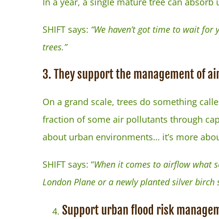
In a year, a single mature tree can absorb
SHIFT says:
“We haven’t got time to wait for
trees.”
3. They support the management of air
On a grand scale, trees do something calle
fraction of some air pollutants through cap
about urban environments… it’s more about
SHIFT says: “
When it comes to airflow what so
London Plane or a newly planted silver birch 
Support urban flood risk manage