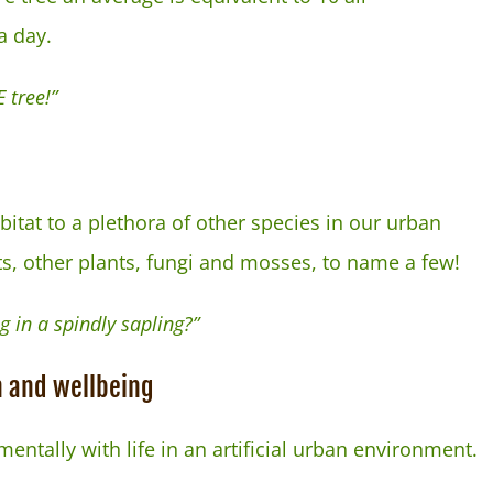
a day.
 tree!”
itat to a plethora of other species in our urban
ts, other plants, fungi and mosses, to name a few!
g in a spindly sapling?”
h and wellbeing
mentally with life in an artificial urban environment.